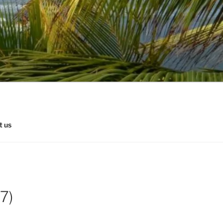
t us
7)