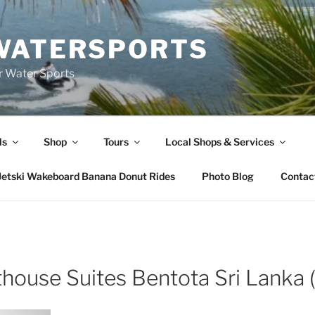
WATERSPORTS
or Water Sports
ls
Shop
Tours
Local Shops & Services
Jetski Wakeboard Banana Donut Rides
Photo Blog
Contac
house Suites Bentota Sri Lanka (