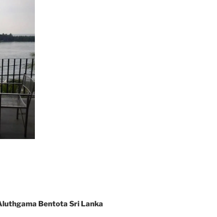
Aluthgama Bentota Sri Lanka