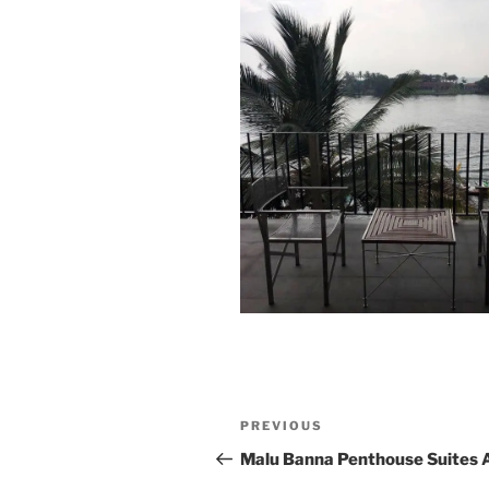
Post
Previous
PREVIOUS
navigation
Post
Malu Banna Penthouse Suites 