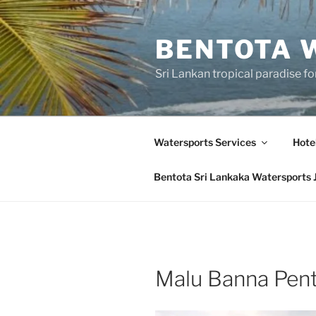
Skip
to
BENTOTA 
content
Sri Lankan tropical paradise f
Watersports Services
Hote
Bentota Sri Lankaka Watersports 
Malu Banna Pent