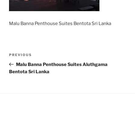
Malu Banna Penthouse Suites Bentota Sri Lanka
Post
Previous
PREVIOUS
navigation
Post
Malu Banna Penthouse Suites Aluthgama
Bentota Sri Lanka