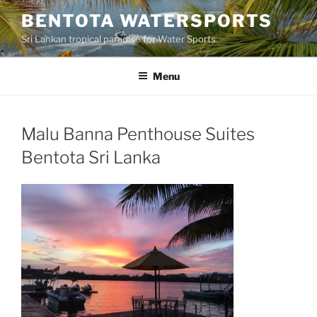
Skip
BENTOTA WATERSPORTS
to
Sri Lankan tropical paradise for Water Sports
content
Menu
Malu Banna Penthouse Suites
Bentota Sri Lanka