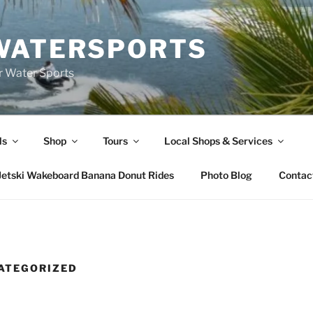
WATERSPORTS
or Water Sports
ls
Shop
Tours
Local Shops & Services
Jetski Wakeboard Banana Donut Rides
Photo Blog
Contac
ATEGORIZED