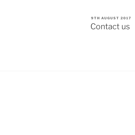
POSTED
9TH AUGUST 2017
ON
Contact us