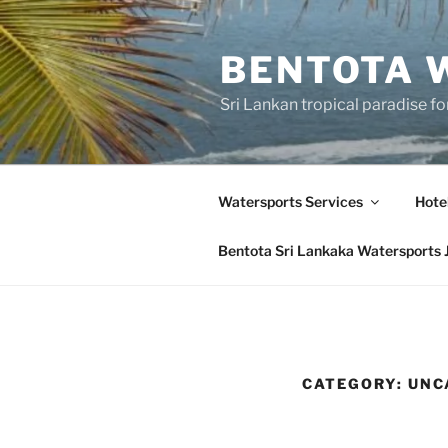
Skip
to
BENTOTA 
content
Sri Lankan tropical paradise f
Watersports Services
Hote
Bentota Sri Lankaka Watersports 
CATEGORY:
UNC